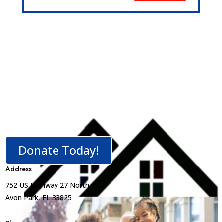
Donate Today!
Address
752 US Highway 27 North
Avon Park, FL 33825