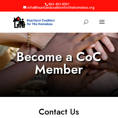
863-453-8901
info@heartlandcoalitionforthehomeless.org
Become a CoC
Member
Contact Us