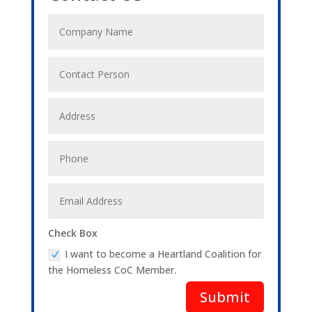
Check Box
I want to become a Heartland Coalition for
the Homeless CoC Member.
Submit