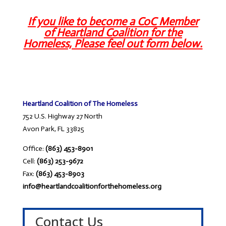
If you like to become a CoC Member
of Heartland Coalition for the
Homeless, Please feel out form below.
Heartland Coalition of The Homeless
752 U.S. Highway 27 North
Avon Park, FL 33825
Office:
(863) 453-8901
Cell:
(863) 253-9672
Fax:
(863) 453-8903
info@heartlandcoalitionforthehomeless.org
Contact Us