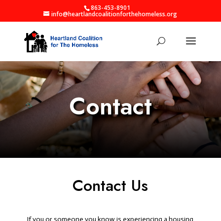
863-453-8901
info@heartlandcoalitionforthehomeless.org
Contact
Contact Us
If you or someone you know is experiencing a housing