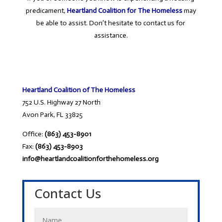
predicament,
Heartland Coalition for The Homeless
may
be able to assist. Don’t hesitate to contact us for
assistance.
Heartland Coalition of The Homeless
752 U.S. Highway 27 North
Avon Park, FL 33825
Office:
(863) 453-8901
Fax:
(863) 453-8903
info@heartlandcoalitionforthehomeless.org
Contact Us