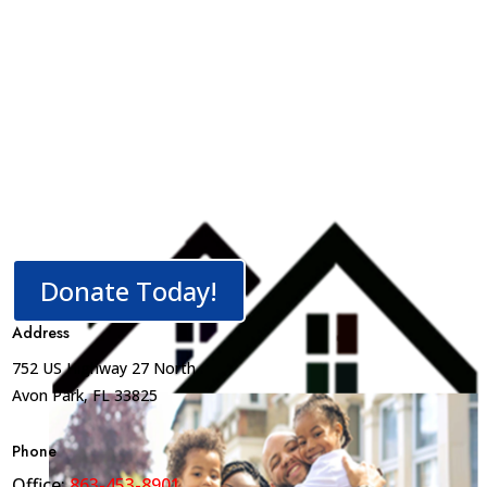
Donate Today!
Address
752 US Highway 27 North
Avon Park, FL 33825
Phone
Office:
863-453-8901