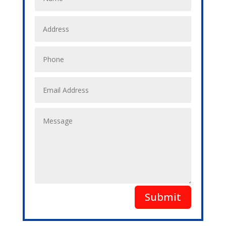
Submit