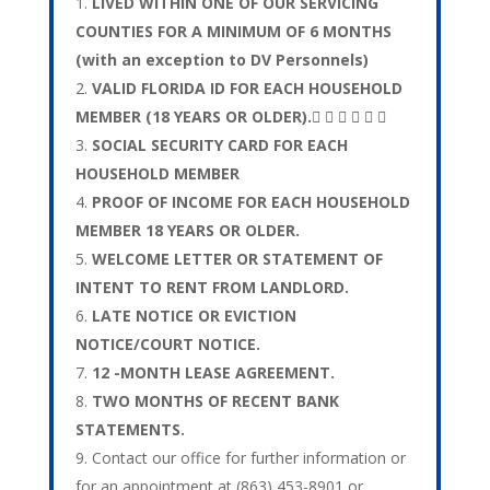
LIVED WITHIN ONE OF OUR SERVICING
COUNTIES FOR A MINIMUM OF 6 MONTHS
(with an exception to DV Personnels)
VALID FLORIDA ID FOR EACH HOUSEHOLD
MEMBER (18 YEARS OR OLDER).     
SOCIAL SECURITY CARD FOR EACH
HOUSEHOLD MEMBER
PROOF OF INCOME FOR EACH HOUSEHOLD
MEMBER 18 YEARS OR OLDER.
WELCOME LETTER OR STATEMENT OF
INTENT TO RENT FROM LANDLORD.
LATE NOTICE OR EVICTION
NOTICE/COURT NOTICE.
12 -MONTH LEASE AGREEMENT.
TWO MONTHS OF RECENT BANK
STATEMENTS.
Contact our office for further information or
for an appointment at (863) 453-8901 or