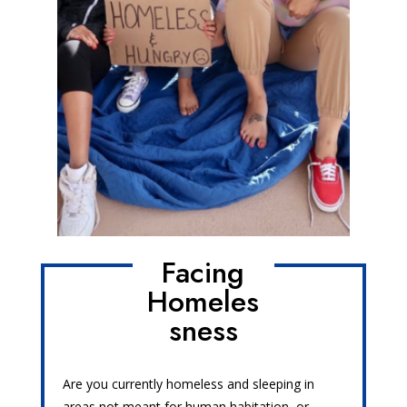
Facing
Homeles
sness
Are you currently homeless and sleeping in
areas not meant for human habitation, or