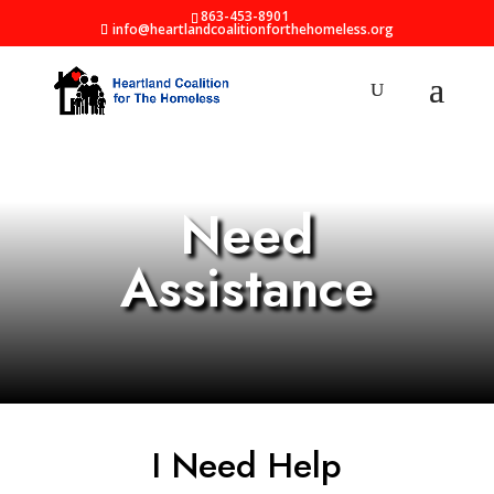
863-453-8901
info@heartlandcoalitionforthehomeless.org
Need
Assistance
I Need Help