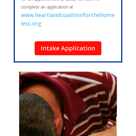
complete an application at
www.heartlandcoalitionforthehome
less.org
Intake Application