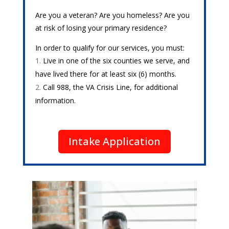
Are you a veteran? Are you homeless? Are you
at risk of losing your primary residence?
In order to qualify for our services, you must:
Live in one of the six counties we serve, and
have lived there for at least six (6) months.
Call 988, the VA Crisis Line, for additional
information.
Intake Application