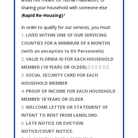
sharing your household with someone else
(
Rapid Re-Housing)
?
In order to qualify for our services, you must:
LIVED WITHIN ONE OF OUR SERVICING
COUNTIES FOR A MINIMUM OF 6 MONTHS
(with an exception to DV Personnels)
VALID FLORIDA ID FOR EACH HOUSEHOLD
MEMBER (18 YEARS OR OLDER).     
SOCIAL SECURITY CARD FOR EACH
HOUSEHOLD MEMBER
PROOF OF INCOME FOR EACH HOUSEHOLD
MEMBER 18 YEARS OR OLDER.
WELCOME LETTER OR STATEMENT OF
INTENT TO RENT FROM LANDLORD.
LATE NOTICE OR EVICTION
NOTICE/COURT NOTICE.