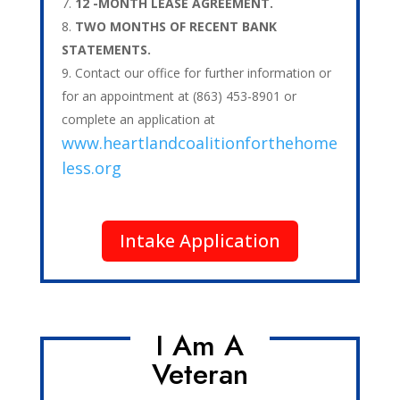
12 -MONTH LEASE AGREEMENT.
TWO MONTHS OF RECENT BANK
STATEMENTS.
Contact our office for further information or
for an appointment at (863) 453-8901 or
complete an application at
www.heartlandcoalitionforthehome
less.org
Intake Application
I Am A
Veteran