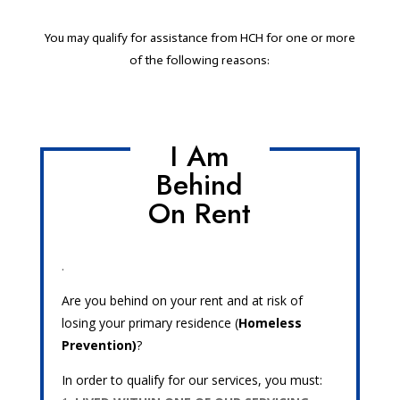
You may qualify for assistance from HCH for one or more
of the following reasons:
I Am
Behind
On Rent
.
Are you behind on your rent and at risk of
losing your primary residence (
Homeless
Prevention)
?
In order to qualify for our services, you must: