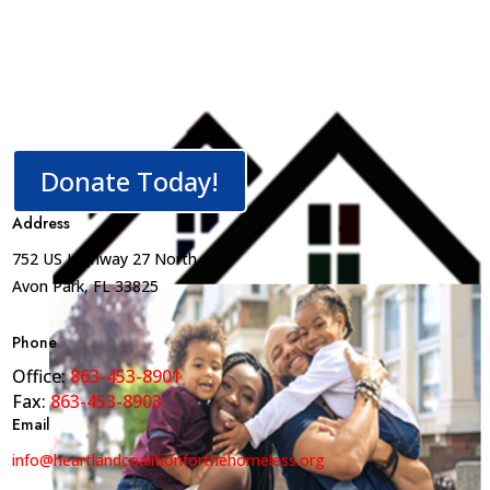
Donate Today!
Address
752 US Highway 27 North
Avon Park, FL 33825
Phone
Office:
863-453-8901
Fax:
863-453-8903
Email
info@heartlandcoalitionforthehomeless.org